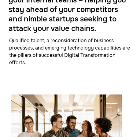
stay ahead of your competitors
and nimble startups seeking to
attack your value chains.
Qualified talent, a reconsideration of business
processes, and emerging technology capabilities are
the pillars of successful Digital Transformation
efforts.