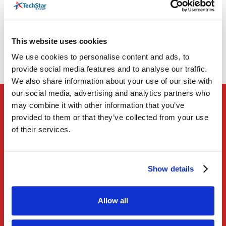
The Right Technology
Our Application Modernization service is the
This website uses cookies
foundational pillar for all transformational
We use cookies to personalise content and ads, to
efforts.
provide social media features and to analyse our traffic.
We also share information about your use of our site with
our social media, advertising and analytics partners who
may combine it with other information that you’ve
provided to them or that they’ve collected from your use
01
of their services.
Transform legacy applications to take advantage
of cost savings provided by emerging
Show details
technologies – helping you lower costs.
02
Allow all
Gain better access to data across your