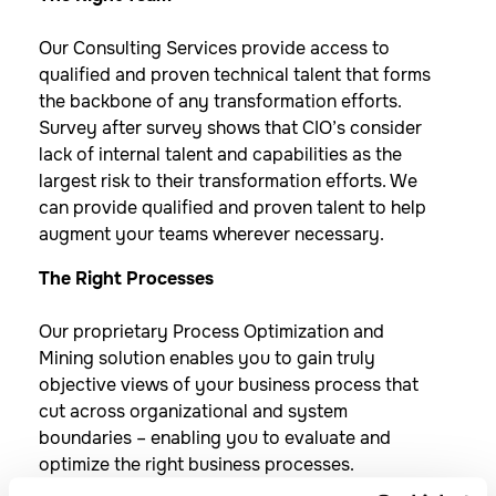
Our Consulting Services provide access to
qualified and proven technical talent that forms
the backbone of any transformation efforts.
Survey after survey shows that CIO’s consider
lack of internal talent and capabilities as the
largest risk to their transformation efforts. We
can provide qualified and proven talent to help
augment your teams wherever necessary.
The Right Processes
Our proprietary Process Optimization and
Mining solution enables you to gain truly
objective views of your business process that
cut across organizational and system
boundaries – enabling you to evaluate and
optimize the right business processes.