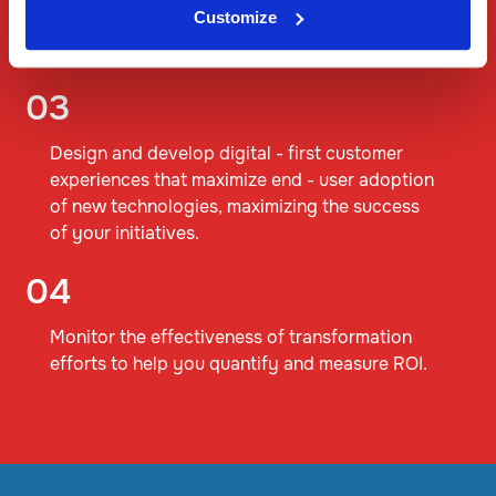
Customize
organization, enabling better decision
making
03
Design and develop digital - first customer
experiences that maximize end - user adoption
of new technologies, maximizing the success
of your initiatives.
04
Monitor the effectiveness of transformation
efforts to help you quantify and measure ROI.