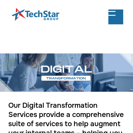
Our Digital Transformation
Services provide a comprehensive
suite of services to help augment
your internal teams – helping you