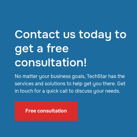
Contact us today to
get a free
consultation!
No matter your business goals, TechStar has the
services and solutions to help get you there. Get
in touch for a quick call to discuss your needs.
Free consultation