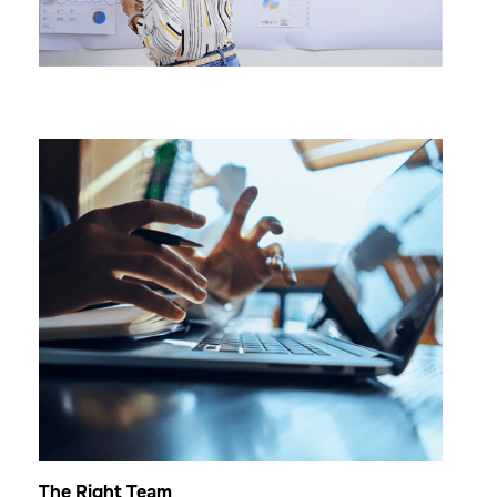
The Right Team