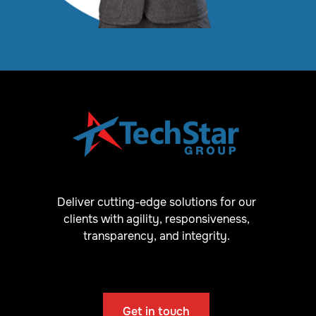
Deliver cutting-edge solutions for our
clients with agility, responsiveness,
transparency, and integrity.
Get in touch