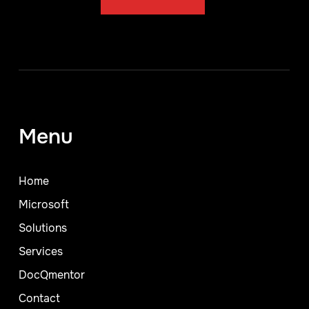
Menu
Home
Microsoft
Solutions
Services
DocQmentor
Contact