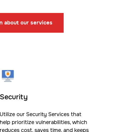
n about our services
Security
Utilize our Security Services that
help prioritize vulnerabilities, which
reduces cost, saves time, and keeps