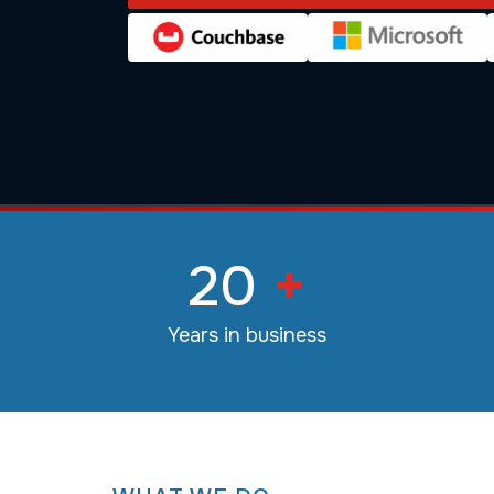
20
+
Years in business