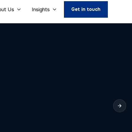
Get in touch
out Us
Insights

