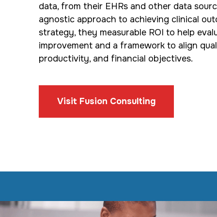
data, from their EHRs and other data sourc
agnostic approach to achieving clinical out
strategy, they measurable ROI to help eval
improvement and a framework to align quality
productivity, and financial objectives.
Visit Fusion Consulting