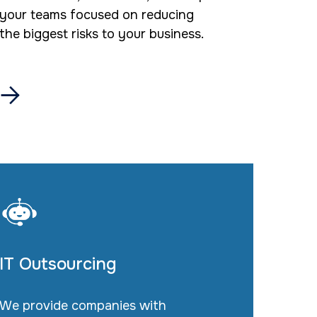
your teams focused on reducing
the biggest risks to your business.

IT Outsourcing
We provide companies with