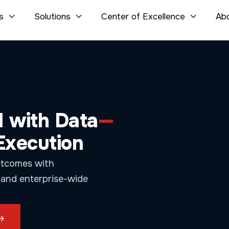
s
Solutions
Center of Excellence
Ab



celerate Growth
.
-time visibility,
riven FinOps