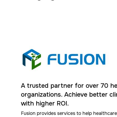
A trusted partner for over 70 h
organizations. Achieve better cl
with higher ROI.
Fusion provides services to help healthcar