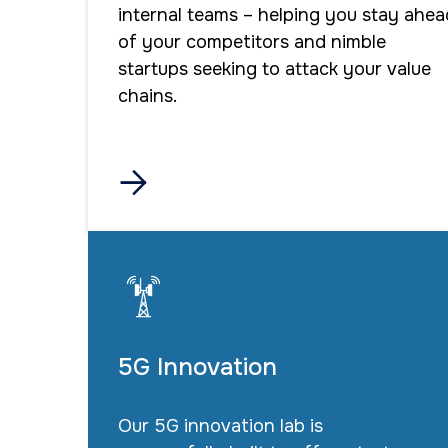
internal teams – helping you stay ahea
of your competitors and nimble
startups seeking to attack your value
chains.

5G Innovation
Our 5G innovation lab is