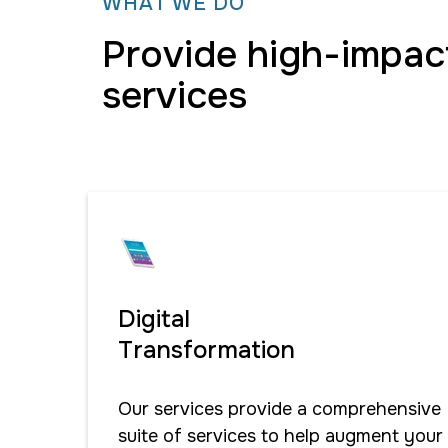
WHAT WE DO
Provide high-impac
services
Digital
Transformation
Our services provide a comprehensive
suite of services to help augment your