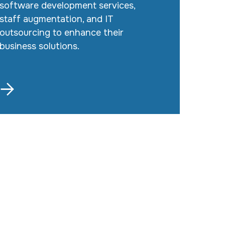
software development services,
staff augmentation, and IT
outsourcing to enhance their
business solutions.
