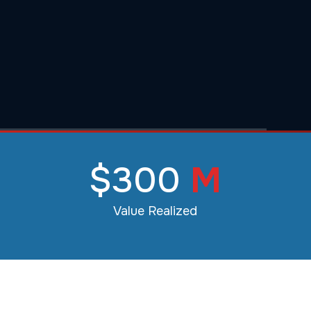
$300
M
Value Realized