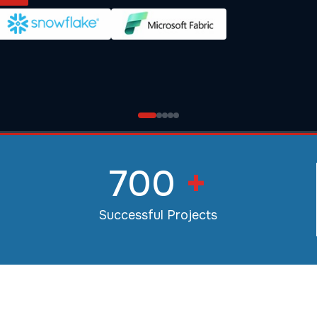
700
+
Successful Projects