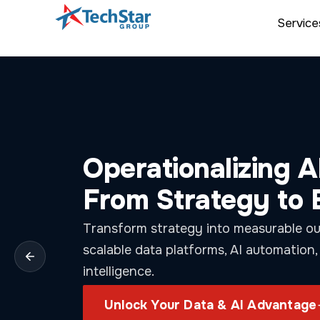
Service
Control Costs. Ac
with Cloud
FinOps
Optimize Azure and AWS spend with real
intelligent automation, and outcome-d
strategies.
Unlock Smarter Cloud Savings