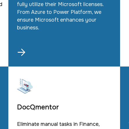
d
fully utilize their Microsoft licenses.
From Azure to Power Platform, we
ensure Microsoft enhances your
business.

DocQmentor
Eliminate manual tasks in Finance,