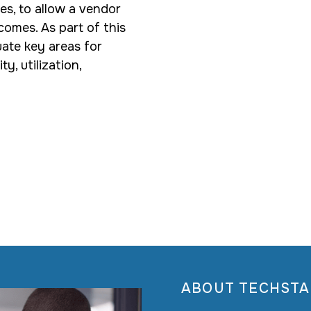
es, to allow a vendor
comes. As part of this
uate key areas for
, utilization,
ABOUT TECHSTA