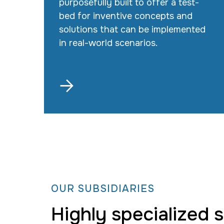
purposefully built to offer a test-
bed for inventive concepts and
solutions that can be implemented
in real-world scenarios.

OUR SUBSIDIARIES
Highly specialized 