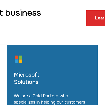
t business
Lear
Microsoft
Solutions
We are a Gold Partner who
specializes in helping our customers