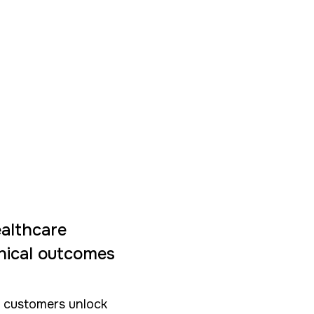
ealthcare
inical outcomes
e customers unlock