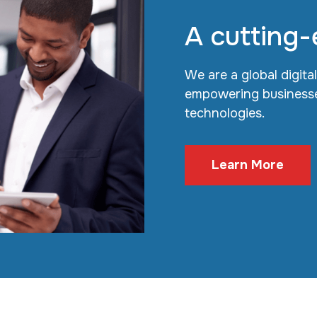
A cutting-
We are a global digita
empowering businesse
technologies.
Learn More