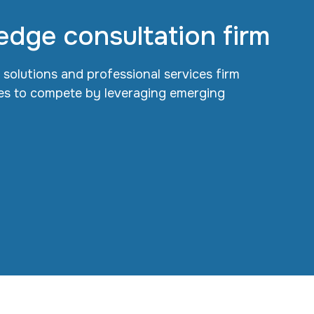
edge consultation firm
l solutions and professional services firm
s to compete by leveraging emerging