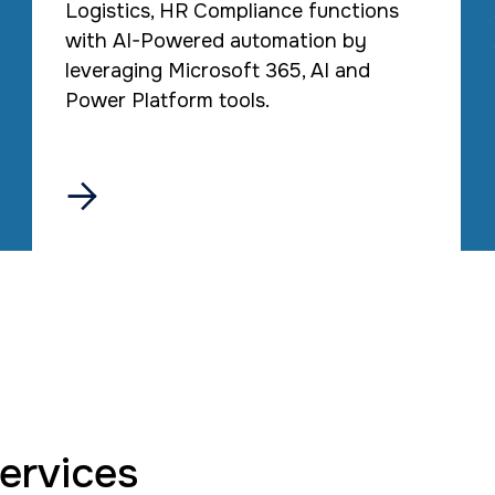
Logistics, HR Compliance functions
with AI-Powered automation by
leveraging Microsoft 365, AI and
Power Platform tools.

services