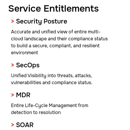
Service Entitlements
>
Security Posture
Accurate and unified view of entire multi-
cloud landscape and their compliance status
to build a secure, compliant, and resilient
environment
>
SecOps
Unified Visibility into threats, attacks,
vulnerabilities and compliance status.
>
MDR
Entire Life-Cycle Management from
detection to resolution
>
SOAR