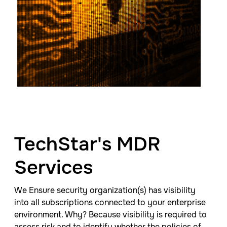
TechStar's MDR
Services
We
Ensure security organization(s) has visibility
into all subscriptions connected to your enterprise
environment. Why? Because
visibility is required to
assess risk and to identify whether the policies of