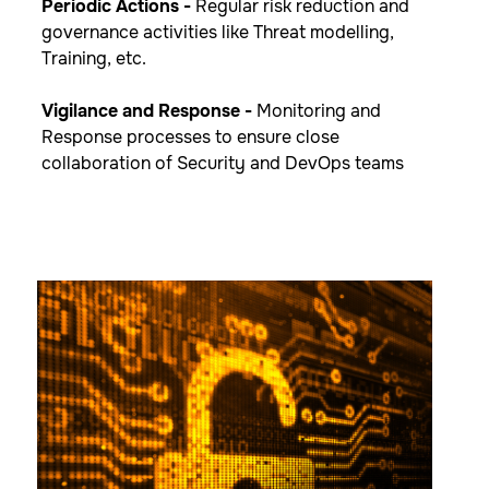
Periodic Actions -
​Regular risk reduction and
governance activities like Threat modelling,
Training, etc.
Vigilance and Response​ -
Monitoring and
Response processes to ensure close
collaboration of Security and DevOps teams