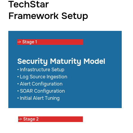
TechStar
Framework Setup
-> Stage 1
Security Maturity Model
• Infrastructure Setup
• Log Source Ingestion
• Alert Configuration
• SOAR Configuration
• Initial Alert Tuning
-> Stage 2