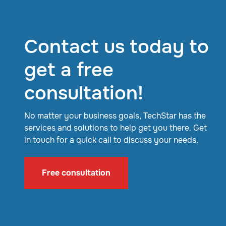
Contact us today to
get a free
consultation!
No matter your business goals, TechStar has the
services and solutions to help get you there. Get
in touch for a quick call to discuss your needs.
Free consultation