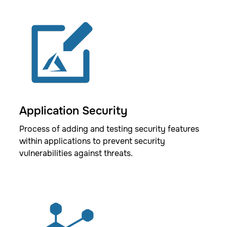
Application Security
Process of adding and testing security features
within applications to prevent security
vulnerabilities against threats.