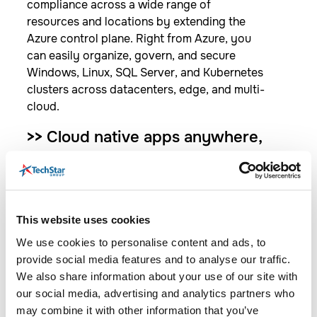
compliance across a wide range of
resources and locations by extending the
Azure control plane. Right from Azure, you
can easily organize, govern, and secure
Windows, Linux, SQL Server, and Kubernetes
clusters across datacenters, edge, and multi-
cloud.​
>>
Cloud native apps anywhere,
at scale​
Centrally code and deploy applications
confidently to any Kubernetes distribution in
any location. Accelerate development by
This website uses cookies
using best in class application services with
We use cookies to personalise content and ads, to
standardized deployment, configuration,
provide social media features and to analyse our traffic.
security, and observability.​
We also share information about your use of our site with
our social media, advertising and analytics partners who
>>
Data ​services anywhere​
may combine it with other information that you’ve