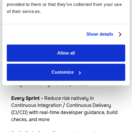
Flexibly use cloud innovation where you
provided to them or that they’ve collected from your use
need it by deploying Azure services
of their services.
anywhere. Implement cloud practices and
automation to deploy faster, consistently,
and at scale with always-up-to-date Azure
Show details
Arc enabled services.​
Allow all
DevSecOps
Customize
Integrate security into the process
Every Sprint -
​Reduce risk natively in
Continuous Integration / Continuous Delivery
(CI/CD) with real-time developer guidance, build
checks, and more​