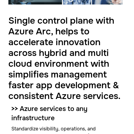
Single control plane with
Azure Arc, helps to
accelerate innovation
across hybrid and multi
cloud environment with
simplifies management
faster app development &
consistent Azure services.
>>
Azure services​ to any
infrastructure​
Standardize visibility, operations, and