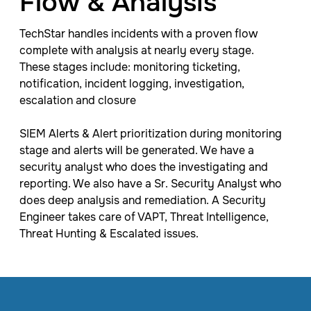
Flow & Analysis
TechStar handles incidents with a proven flow
complete with analysis at nearly every stage.
These stages include: monitoring ticketing,
notification, incident logging, investigation,
escalation and closure
SIEM Alerts & Alert prioritization during monitoring
stage and alerts will be generated. We have a
security analyst who does the investigating and
reporting. We also have a Sr. Security Analyst who
does deep analysis and remediation. A Security
Engineer takes care of VAPT, Threat Intelligence,​
Threat Hunting ​& Escalated issues. ​