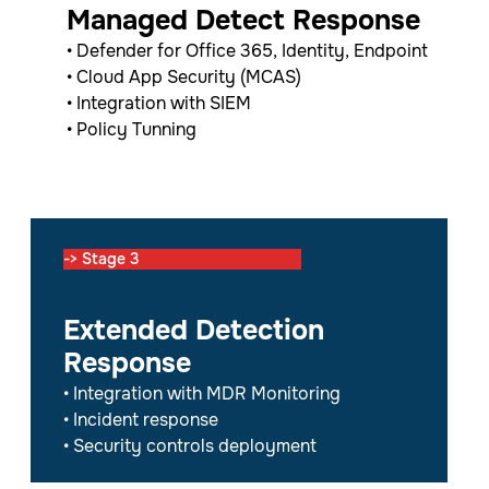
Managed Detect Response
• Defender for Office 365, Identity, Endpoint
• Cloud App Security (MCAS)
• Integration with SIEM
• Policy Tunning
-> Stage 3
Extended Detection
Response
• Integration with MDR Monitoring
• Incident response
• Security controls deployment