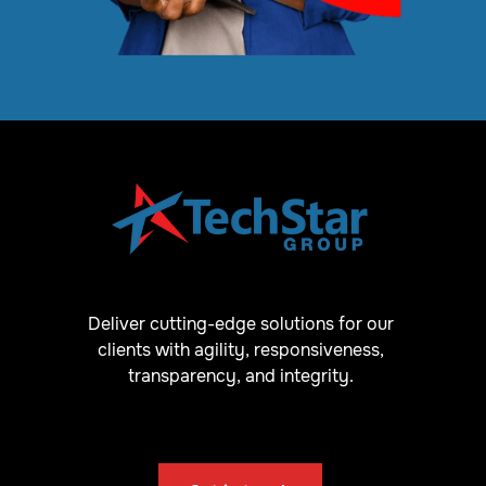
Deliver cutting-edge solutions for our
clients with agility, responsiveness,
transparency, and integrity.