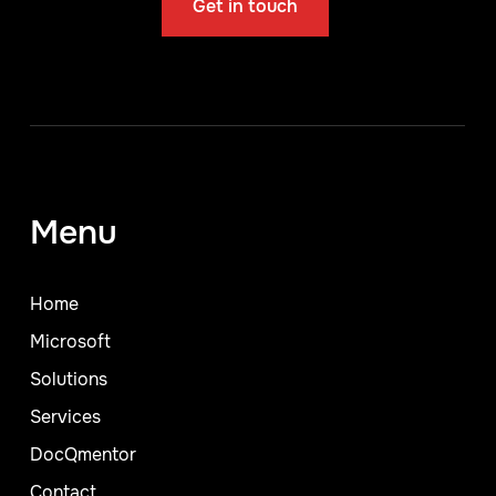
Get in touch
Menu
Home
Microsoft
Solutions
Services
DocQmentor
Contact