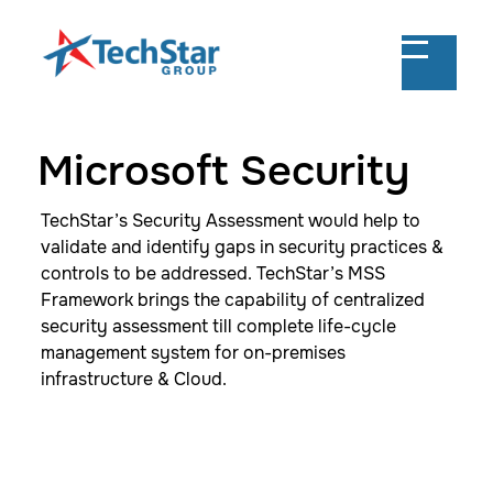
Microsoft Security
TechStar’s Security Assessment would help to
validate and identify gaps in security practices &
controls to be addressed. TechStar’s MSS
Framework brings the capability of centralized
security assessment till complete life-cycle
management system for on-premises
infrastructure & Cloud.