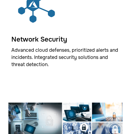
Network Security
Advanced cloud defenses, prioritized alerts and
incidents. Integrated security solutions and
threat detection.