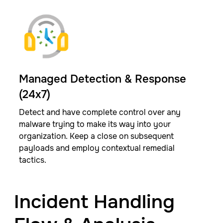
Managed Detection & Response
(24x7)
Detect and have complete control over any
malware trying to make its way into your
organization. Keep a close on subsequent
payloads and employ contextual remedial
tactics.​
Incident Handling