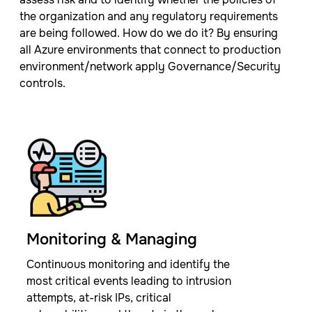
the organization and any regulatory requirements
are being followed. ​How do we do it? By ensuring
all Azure environments that connect to production
environment/network apply Governance/Security
controls.
Monitoring & Managing​
Continuous monitoring and identify the
most critical events leading to intrusion
attempts, at-risk IPs, critical