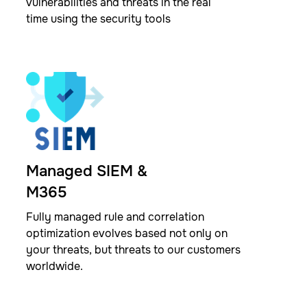
vulnerabilities and threats in the real
time using the security tools ​
Managed SIEM &
M365
Fully managed rule and correlation
optimization evolves based not only on
your threats, but threats to our customers
worldwide.​