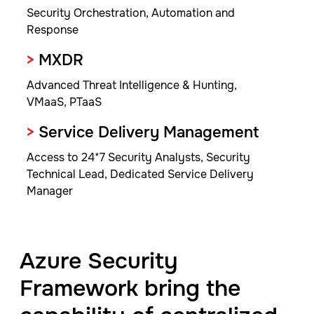
Security Orchestration, Automation and
Response
>
MXDR
Advanced Threat Intelligence & Hunting,
VMaaS, PTaaS
>
Service Delivery Management
Access to 24*7 Security Analysts, Security
Technical Lead, Dedicated Service Delivery
Manager
Azure Security
Framework bring the