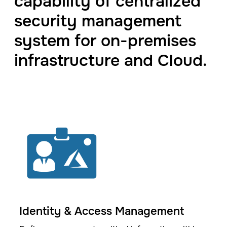
capability of centralized
security management
system for on-premises
infrastructure and Cloud.
Identity & Access Management