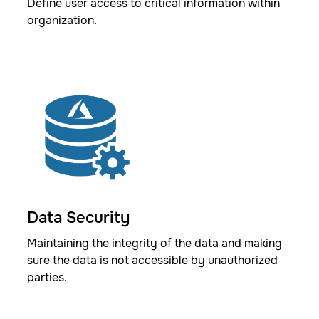
Define user access to critical information within
organization.
Data Security
Maintaining the integrity of the data and making
sure the data is not accessible by unauthorized
parties.