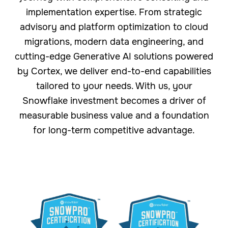
implementation expertise. From strategic
advisory and platform optimization to cloud
migrations, modern data engineering, and
cutting-edge Generative AI solutions powered
by Cortex, we deliver end-to-end capabilities
tailored to your needs. With us, your
Snowflake investment becomes a driver of
measurable business value and a foundation
for long-term competitive advantage.