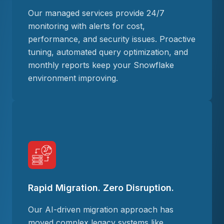
Our managed services provide 24/7
monitoring with alerts for cost,
performance, and security issues. Proactive
tuning, automated query optimization, and
monthly reports keep your Snowflake
environment improving.
Rapid Migration. Zero Disruption.
Our AI-driven migration approach has
moved complex legacy systems like