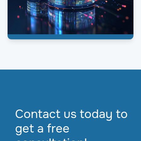
Contact us today to
get a free