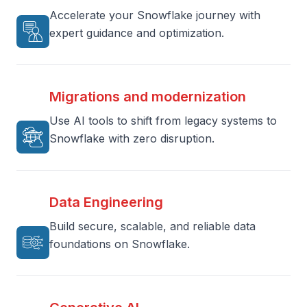
Accelerate your Snowflake journey with
expert guidance and optimization.
Migrations and modernization
Use AI tools to shift from legacy systems to
Snowflake with zero disruption.
Data Engineering
Build secure, scalable, and reliable data
foundations on Snowflake.