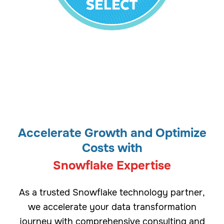
Accelerate Growth and Optimize
Costs with
Snowflake Expertise
As a trusted Snowflake technology partner,
we accelerate your data transformation
journey with comprehensive consulting and