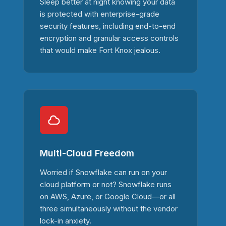
Sleep better at night knowing your data
is protected with enterprise-grade
security features, including end-to-end
encryption and granular access controls
that would make Fort Knox jealous.
Multi-Cloud Freedom
Worried if Snowflake can run on your
cloud platform or not? Snowflake runs
on AWS, Azure, or Google Cloud—or all
three simultaneously without the vendor
lock-in anxiety.