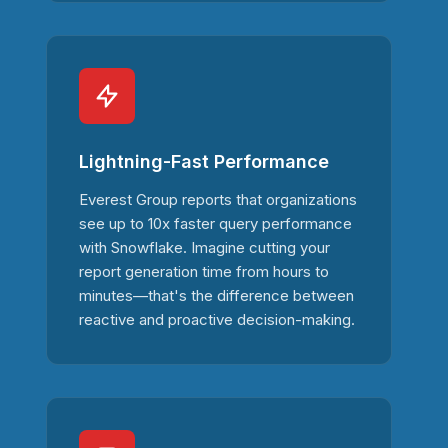
Lightning-Fast Performance
Everest Group reports that organizations
see up to 10x faster query performance
with Snowflake. Imagine cutting your
report generation time from hours to
minutes—that's the difference between
reactive and proactive decision-making.