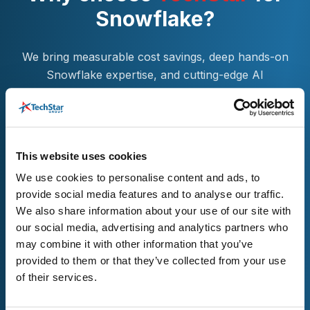
Snowflake?
We bring measurable cost savings, deep hands-on
Snowflake expertise, and cutting-edge AI
capabilities to help you modernize with confidence.
With continuous support, risk-free migration
approaches, and flexible collaboration models, we
ensure your platform is optimized, scalable, and
This website uses cookies
future-ready—providing everything needed for
We use cookies to personalise content and ads, to
sustained Snowflake success.
provide social media features and to analyse our traffic.
We also share information about your use of our site with
our social media, advertising and analytics partners who
may combine it with other information that you’ve
provided to them or that they’ve collected from your use
of their services.