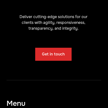
Deliver cutting-edge solutions for our
clients with agility, responsiveness,
transparency, and integrity.
Get in touch
Menu