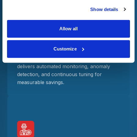
Show details
FinOps excellence with measurable
Allow all
ROI
We focus solely on Snowflake cost
Customize
optimization, backed by a proven record of
reducing costs. Our FinOps framework
delivers automated monitoring, anomaly
detection, and continuous tuning for
measurable savings.