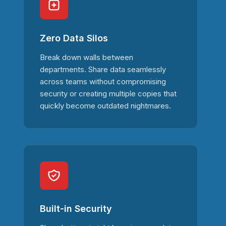
Zero Data Silos
Break down walls between
departments. Share data seamlessly
across teams without compromising
security or creating multiple copies that
quickly become outdated nightmares.
Built-in Security