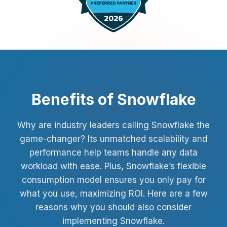
Benefits of Snowflake
Why are industry leaders calling Snowflake the
game-changer? Its unmatched scalability and
performance help teams handle any data
workload with ease. Plus, Snowflake’s flexible
consumption model ensures you only pay for
what you use, maximizing ROI. Here are a few
reasons why you should also consider
implementing Snowflake.