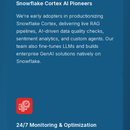
Snowflake Cortex AI Pioneers
We’re early adopters in productionizing
Snowflake Cortex, delivering live RAG
pipelines, AI-driven data quality checks,
sentiment analytics, and custom agents. Our
team also fine-tunes LLMs and builds
enterprise GenAI solutions natively on
Snowflake.
24/7 Monitoring & Optimization