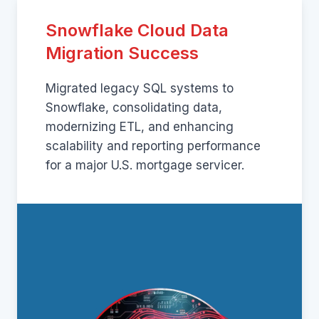
Snowflake Cloud Data
Migration Success
Migrated legacy SQL systems to
Snowflake, consolidating data,
modernizing ETL, and enhancing
scalability and reporting performance
for a major U.S. mortgage servicer.