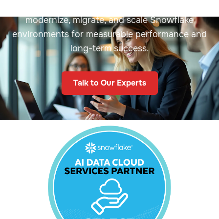
proven cloud solutions. We help enterprises
modernize, migrate, and scale Snowflake
environments for measurable performance and
long-term success.
Talk to Our Experts