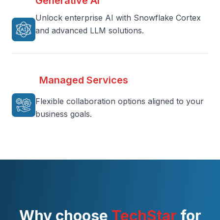
Generative AI
Unlock enterprise AI with Snowflake Cortex
and advanced LLM solutions.
Managed Services
Flexible collaboration options aligned to your
business goals.
Why choose
TechStar
for