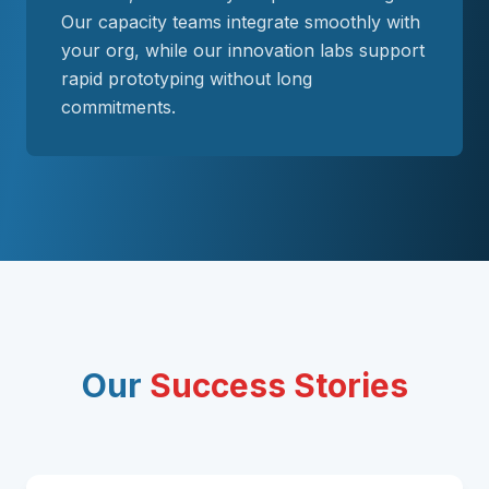
Our capacity teams integrate smoothly with
your org, while our innovation labs support
rapid prototyping without long
commitments.
Our
Success Stories