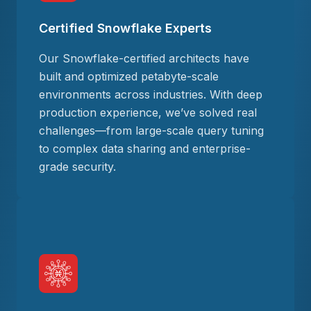
Certified Snowflake Experts
Our Snowflake-certified architects have
built and optimized petabyte-scale
environments across industries. With deep
production experience, we’ve solved real
challenges—from large-scale query tuning
to complex data sharing and enterprise-
grade security.