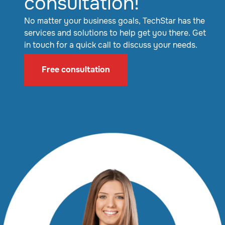
consultation!
No matter your business goals, TechStar has the
services and solutions to help get you there. Get
in touch for a quick call to discuss your needs.
Free consultation