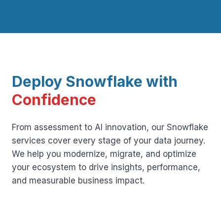
Deploy Snowflake with
Confidence
From assessment to AI innovation, our Snowflake
services cover every stage of your data journey.
We help you modernize, migrate, and optimize
your ecosystem to drive insights, performance,
and measurable business impact.