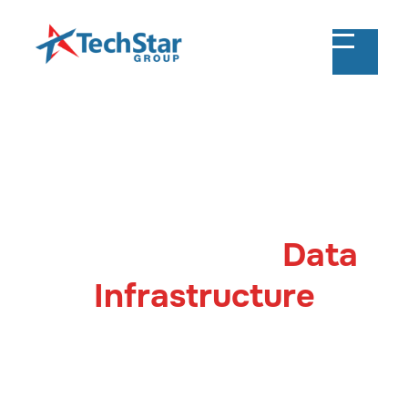
Snowflake Consulting & Implementation
Optimise Your
Data
Infrastructure
with Snowflake
Transform your data strategy with TechStar's