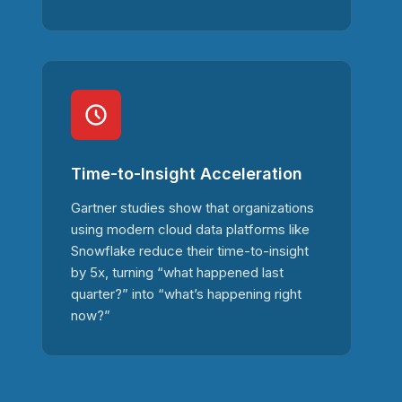
Time-to-Insight Acceleration
Gartner studies show that organizations
using modern cloud data platforms like
Snowflake reduce their time-to-insight
by 5x, turning “what happened last
quarter?” into “what’s happening right
now?”