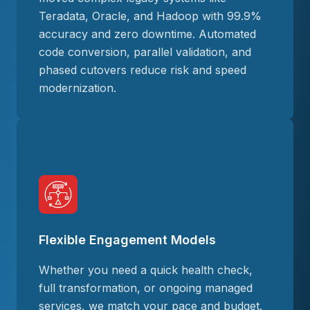
Teradata, Oracle, and Hadoop with 99.9%
accuracy and zero downtime. Automated
code conversion, parallel validation, and
phased cutovers reduce risk and speed
modernization.
Flexible Engagement Models
Whether you need a quick health check,
full transformation, or ongoing managed
services, we match your pace and budget.