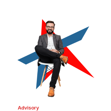
Advisory