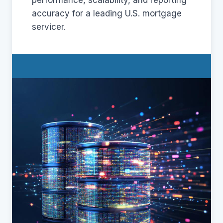
performance, scalability, and reporting
accuracy for a leading U.S. mortgage
servicer.