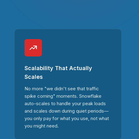
Scalability That Actually
Scales
No more "we didn't see that traffic
spike coming" moments. Snowflake
auto-scales to handle your peak loads
and scales down during quiet periods—
you only pay for what you use, not what
you might need.