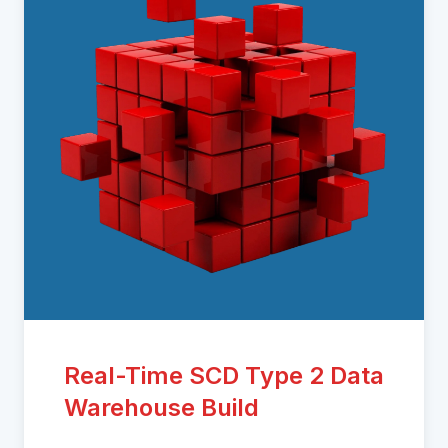
Real-Time SCD Type 2 Data
Warehouse Build