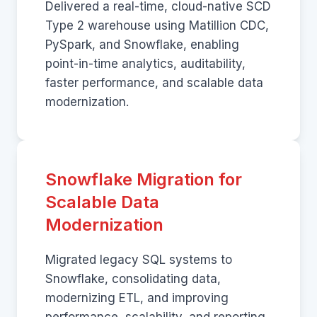
Delivered a real-time, cloud-native SCD
Type 2 warehouse using Matillion CDC,
PySpark, and Snowflake, enabling
point-in-time analytics, auditability,
faster performance, and scalable data
modernization.
Snowflake Migration for
Scalable Data
Modernization
Migrated legacy SQL systems to
Snowflake, consolidating data,
modernizing ETL, and improving