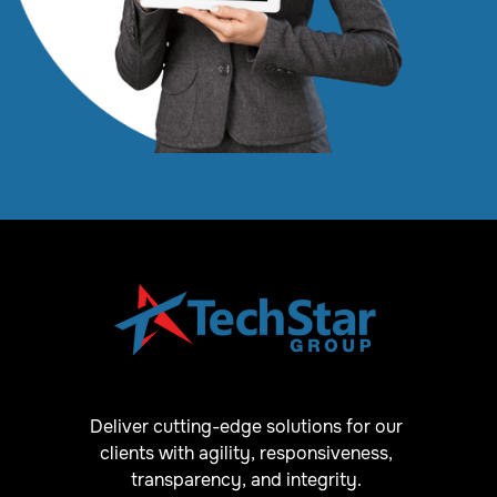
Deliver cutting-edge solutions for our
clients with agility, responsiveness,
transparency, and integrity.