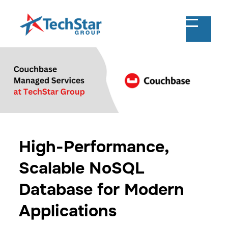
High-Performance,
Scalable NoSQL
Database for Modern
Applications