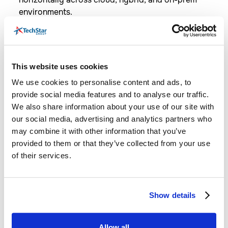
environments.
Best Use Cases:
This website uses cookies
We use cookies to personalise content and ads, to
Financial Services & Banking:
provide social media features and to analyse our traffic.
Enables fast transactions and real-time risk
We also share information about your use of our site with
assessment.
our social media, advertising and analytics partners who
may combine it with other information that you’ve
provided to them or that they’ve collected from your use
of their services.
E-commerce & Retail:
Show details
Handles personalized recommendations,
customer interactions, and dynamic pricing.
Allow all