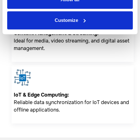
Customize
Content Management & Streaming:
Ideal for media, video streaming, and digital asset
management.
IoT & Edge Computing:
Reliable data synchronization for IoT devices and
offline applications.