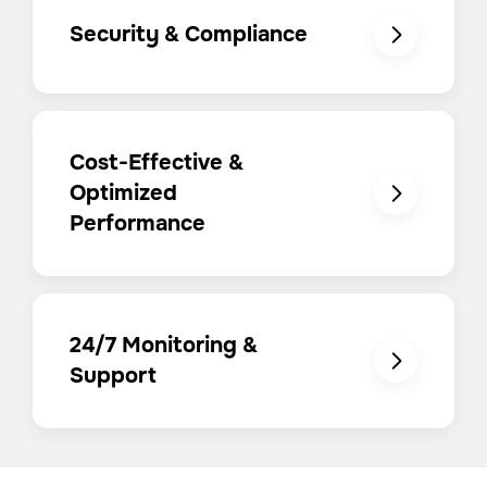
Security & Compliance
Cost-Effective &
Optimized
Performance
24/7 Monitoring &
Support