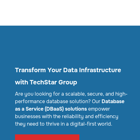
Transform Your Data Infrastructure
with TechStar Group
Are you looking for a scalable, secure, and high-
performance database solution? Our
Database
as a Service (DBaaS) solutions
empower
businesses with the reliability and efficiency
they need to thrive in a digital-first world.