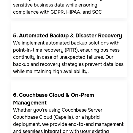
sensitive business data while ensuring
compliance with GDPR, HIPAA, and SOC
5. Automated Backup & Disaster Recovery
We implement automated backup solutions with
point-in-time recovery (PITR), ensuring business
continuity in case of unexpected failures. Our
backup and recovery strategies prevent data loss
while maintaining high availability.
6. Couchbase Cloud & On-Prem
Management
Whether you're using Couchbase Server,
Couchbase Cloud (Capella), or a hybrid
deployment, we provide end-to-end management
and seamless integration with your existing