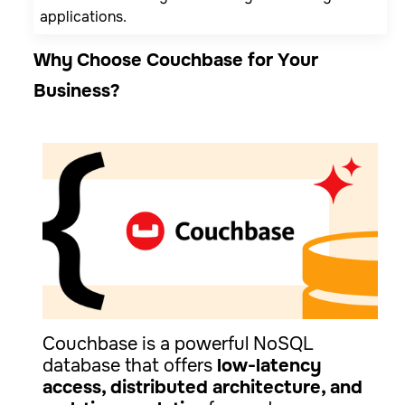
applications.
Why Choose Couchbase for Your
Business?
Couchbase is a powerful NoSQL
database that offers
low-latency
access, distributed architecture, and