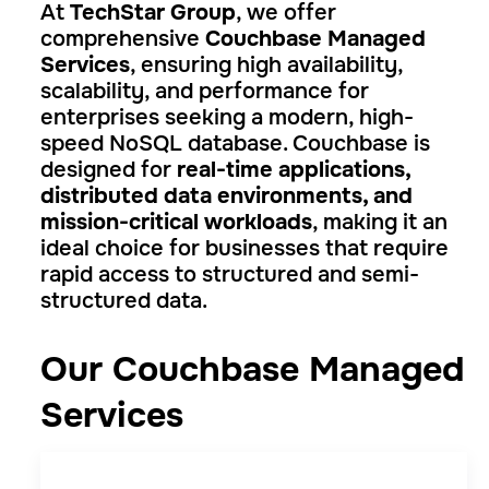
At
TechStar Group
, we offer
comprehensive
Couchbase Managed
Services
, ensuring high availability,
scalability, and performance for
enterprises seeking a modern, high-
speed NoSQL database. Couchbase is
designed for
real-time applications,
distributed data environments, and
mission-critical workloads
, making it an
ideal choice for businesses that require
rapid access to structured and semi-
structured data.
Our Couchbase Managed
Services