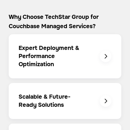
Why Choose TechStar Group for
Couchbase Managed Services?
Expert Deployment &
Performance
Optimization
Scalable & Future-
Ready Solutions