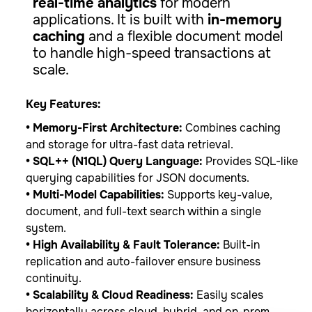
real-time analytics
for modern
applications. It is built with
in-memory
caching
and a flexible document model
to handle high-speed transactions at
scale.
Key Features:
• Memory-First Architecture:
Combines caching
and storage for ultra-fast data retrieval.
• SQL++ (N1QL) Query Language:
Provides SQL-like
querying capabilities for JSON documents.
• Multi-Model Capabilities:
Supports key-value,
document, and full-text search within a single
system.
• High Availability & Fault Tolerance:
Built-in
replication and auto-failover ensure business
continuity.
• Scalability & Cloud Readiness:
Easily scales
horizontally across cloud, hybrid, and on-prem