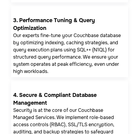
3. Performance Tuning & Query
Optimization
Our experts fine-tune your Couchbase database
by optimizing indexing, caching strategies, and
query execution plans using SQL++ (N1QL) for
structured query performance. We ensure your
system operates at peak efficiency, even under
high workloads.
4. Secure & Compliant Database
Management
Security is at the core of our Couchbase
Managed Services. We implement role-based
access controls (RBAC), SSL/TLS encryption,
auditing, and backup strategies to safeguard