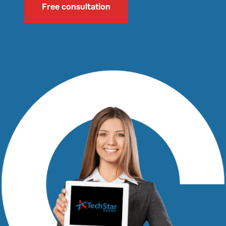
Free consultation