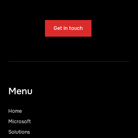
Get in touch
Menu
Home
Microsoft
Solutions