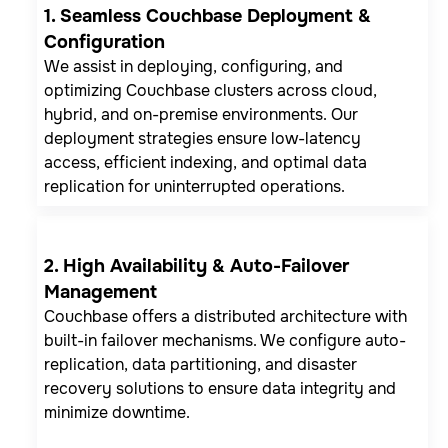
1. Seamless Couchbase Deployment &
Configuration
We assist in deploying, configuring, and
optimizing Couchbase clusters across cloud,
hybrid, and on-premise environments. Our
deployment strategies ensure low-latency
access, efficient indexing, and optimal data
replication for uninterrupted operations.
2. High Availability & Auto-Failover
Management
Couchbase offers a distributed architecture with
built-in failover mechanisms. We configure auto-
replication, data partitioning, and disaster
recovery solutions to ensure data integrity and
minimize downtime.