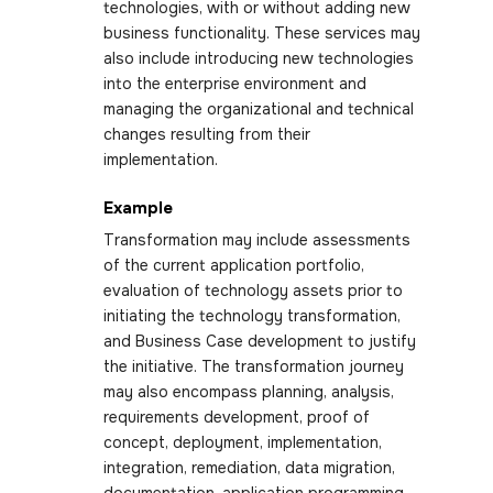
technologies, with or without adding new
business functionality. These services may
also include introducing new technologies
into the enterprise environment and
managing the organizational and technical
changes resulting from their
implementation.
Example
Transformation may include assessments
of the current application portfolio,
evaluation of technology assets prior to
initiating the technology transformation,
and Business Case development to justify
the initiative. The transformation journey
may also encompass planning, analysis,
requirements development, proof of
concept, deployment, implementation,
integration, remediation, data migration,