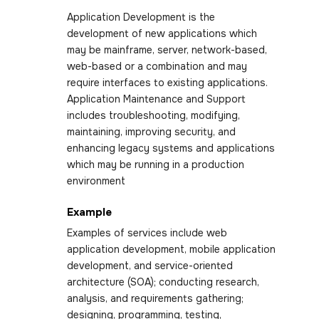
Application Development is the
development of new applications which
may be mainframe, server, network-based,
web-based or a combination and may
require interfaces to existing applications.
Application Maintenance and Support
includes troubleshooting, modifying,
maintaining, improving security, and
enhancing legacy systems and applications
which may be running in a production
environment
Example
Examples of services include web
application development, mobile application
development, and service-oriented
architecture (SOA); conducting research,
analysis, and requirements gathering;
designing, programming, testing,