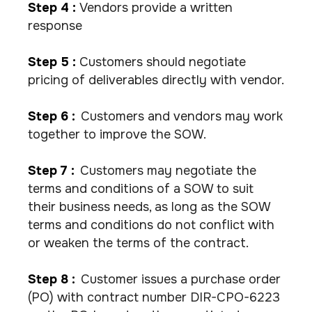
Step 4 :
Vendors provide a written
response
Step 5 :
Customers should negotiate
pricing of deliverables directly with vendor.
Step 6 :
Customers and vendors may work
together to improve the SOW.
Step 7 :
Customers may negotiate the
terms and conditions of a SOW to suit
their business needs, as long as the SOW
terms and conditions do not conflict with
or weaken the terms of the contract.
Step 8 :
Customer issues a purchase order
(PO) with contract number DIR-CPO-6223