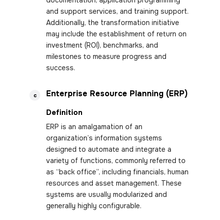
documentation, application programming
and support services, and training support.
Additionally, the transformation initiative
may include the establishment of return on
investment (ROI), benchmarks, and
milestones to measure progress and
success.
Enterprise Resource Planning (ERP)
c
Definition
ERP is an amalgamation of an
organization’s information systems
designed to automate and integrate a
variety of functions, commonly referred to
as “back office”, including financials, human
resources and asset management. These
systems are usually modularized and
generally highly configurable.