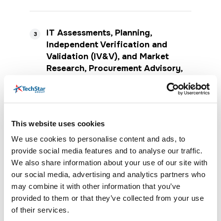
IT Assessments, Planning,
3
Independent Verification and
Validation (IV&V), and Market
Research, Procurement Advisory,
and Contract Implementation
Services
Definition
This website uses cookies
IT Assessments and Planning may include
We use cookies to personalise content and ads, to
IT effectiveness, maturity, governance,
provide social media features and to analyse our traffic.
enterprise architecture, strategic planning,
mission and vision development, goals,
We also share information about your use of our site with
objectives, strategy development, staff
our social media, advertising and analytics partners who
knowledge, skills and capability
may combine it with other information that you’ve
assessments, bandwidth and time studies,
provided to them or that they’ve collected from your use
succession planning, organization change
of their services.
management, cloud assessments, and