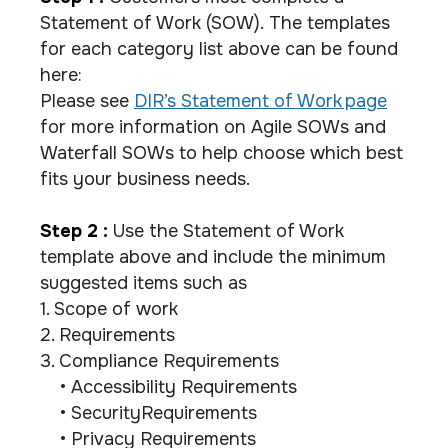
Statement of Work (SOW). The templates
for each category list above can be found
here:
Please see
DIR’s Statement of Work page
for more information on Agile SOWs and
Waterfall SOWs to help choose which best
fits your business needs.
Step 2 :
Use the Statement of Work
template above and include the minimum
suggested items such as
1. Scope of work
2. Requirements
3. Compliance Requirements
• Accessibility Requirements
• SecurityRequirements
• Privacy Requirements