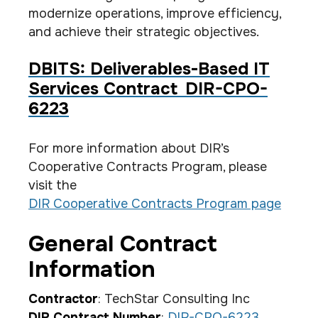
modernize operations, improve efficiency,
and achieve their strategic objectives.
DBITS: Deliverables-Based IT
Services Contract DIR-CPO-
6223
For more information about DIR’s
Cooperative Contracts Program, please
visit the
DIR Cooperative Contracts Program page
General Contract
Information
Contractor
: TechStar Consulting Inc
DIR Contract Number
:
DIR-CPO-6223