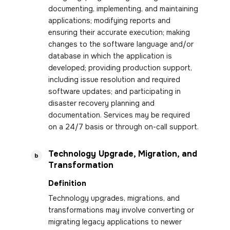
documenting, implementing, and maintaining
applications; modifying reports and
ensuring their accurate execution; making
changes to the software language and/or
database in which the application is
developed; providing production support,
including issue resolution and required
software updates; and participating in
disaster recovery planning and
documentation. Services may be required
on a 24/7 basis or through on-call support.
Technology Upgrade, Migration, and
b
Transformation
Definition
Technology upgrades, migrations, and
transformations may involve converting or
migrating legacy applications to newer