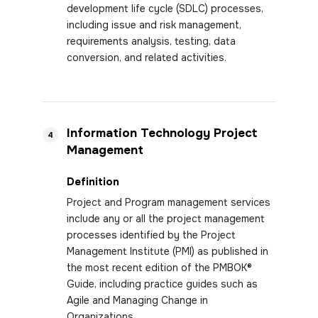
development life cycle (SDLC) processes,
including issue and risk management,
requirements analysis, testing, data
conversion, and related activities.
Information Technology Project
4
Management
Definition
Project and Program management services
include any or all the project management
processes identified by the Project
Management Institute (PMI) as published in
the most recent edition of the PMBOK®
Guide, including practice guides such as
Agile and Managing Change in
Organizations.