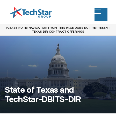
PLEASE NOTE: NAVIGATION FROM THIS PAGE DOES NOT REPRESENT
TEXAS DIR CONTRACT OFFERINGS
State of Texas and
TechStar-DBITS-DIR