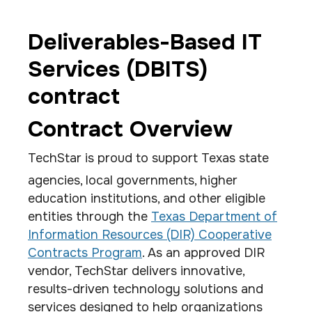
Deliverables-Based IT
Services (DBITS)
contract
Contract Overview
TechStar is proud to support Texas state
agencies, local governments, higher
education institutions, and other eligible
entities through the
Texas Department of
Information Resources (DIR) Cooperative
Contracts Program
. As an approved DIR
vendor, TechStar delivers innovative,
results-driven technology solutions and
services designed to help organizations