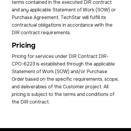
terms contained in the executed DIR contract
and any applicable Statement of Work (SOW) or
Purchase Agreement. TechStar will fulfill its
contractual obligations in accordance with the
DIR contract requirements.
Pricing
Pricing for services under DIR Contract DIR-
CPO-6223 is established through the applicable
Statement of Work (SOW) and/or Purchase
Order based on the specific requirements, scope,
and deliverables of the Customer project. All
pricing is subject to the terms and conditions of
the DIR contract.