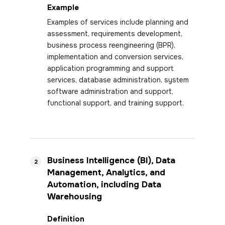
Example
Examples of services include planning and
assessment, requirements development,
business process reengineering (BPR),
implementation and conversion services,
application programming and support
services, database administration, system
software administration and support,
functional support, and training support.
Business Intelligence (BI), Data
2
Management, Analytics, and
Automation, including Data
Warehousing
Definition