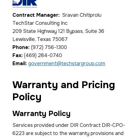
Contract Manager:
Sravan Chitiprolu
TechStar Consulting Inc
209 State Highway 121 Bypass, Suite 36
Lewisville, Texas 75067
Phone:
(972) 756-1300
Fax:
(469) 284-0740
Email:
government@techstargroup.com
Warranty and Pricing
Policy
Warranty Policy
Services provided under DIR Contract DIR-CPO-
6223 are subject to the warranty provisions and