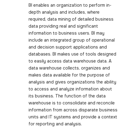
BI enables an organization to perform in-
depth analysis and includes, where
required, data mining of detailed business
data providing real and significant
information to business users. BI may
include an integrated group of operational
and decision support applications and
databases. BI makes use of tools designed
to easily access data warehouse data. A
data warehouse collects, organizes and
makes data available for the purpose of
analysis and gives organizations the ability
to access and analyze information about
its business. The function of the data
warehouse is to consolidate and reconcile
information from across disparate business
units and IT systems and provide a context
for reporting and analysis.