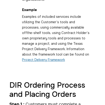
Example
Examples of included services include
utilizing the Customer’s tools and
processes, using commercially available
offthe-shelf tools, using Contract Holder’s
own proprietary tools and processes to
manage a project, and using the Texas
Project Delivery Framework. Information
about the framework tool can be found on
Project Delivery Framework
DIR Ordering Process
and Placing Orders
Step 1 :
Customers must complete a