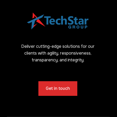
Deliver cutting-edge solutions for our
clients with agility, responsiveness,
transparency, and integrity.
Get in touch