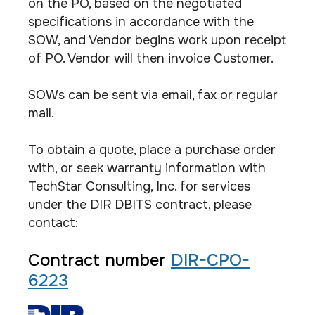
on the PO, based on the negotiated
specifications in accordance with the
SOW, and Vendor begins work upon receipt
of PO. Vendor will then invoice Customer.
SOWs can be sent via email, fax or regular
mail.
To obtain a quote, place a purchase order
with, or seek warranty information with
TechStar Consulting, Inc. for services
under the DIR DBITS contract, please
contact:
Contract number
DIR-CPO-
6223