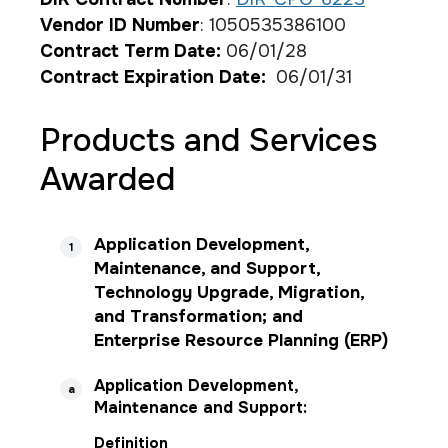
Vendor ID Number
: 1050535386100
Contract Term Date:
06/01/28
Contract Expiration Date:
06/01/31
Products and Services
Awarded
Application Development,
1
Maintenance, and Support,
Technology Upgrade, Migration,
and Transformation; and
Enterprise Resource Planning (ERP)
Application Development,
a
Maintenance and Support:
Definition