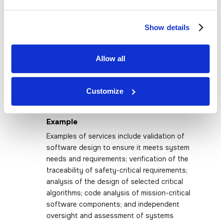
network performance assessments. These
services may also include the development
Show details
of actionable strategic and tactical plans
and roadmaps, as well as independent
verification and validation (IV&V) to assess
Allow all
compliance with requirements and provide
independent oversight of software or
systems development life cycle (SDLC)
Customize
processes and specifications.
Example
Examples of services include validation of
software design to ensure it meets system
needs and requirements; verification of the
traceability of safety-critical requirements;
analysis of the design of selected critical
algorithms; code analysis of mission-critical
software components; and independent
oversight and assessment of systems