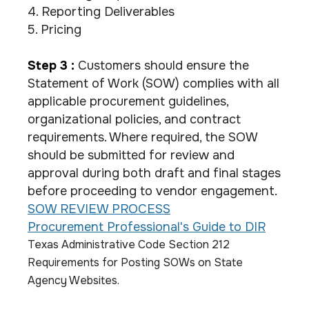
4. Reporting Deliverables
5. Pricing
Step 3 :
Customers should ensure the
Statement of Work (SOW) complies with all
applicable procurement guidelines,
organizational policies, and contract
requirements. Where required, the SOW
should be submitted for review and
approval during both draft and final stages
before proceeding to vendor engagement.
SOW REVIEW PROCESS
Procurement Professional's Guide to DIR
Texas Administrative Code Section 212
Requirements for Posting SOWs on State
Agency Websites.